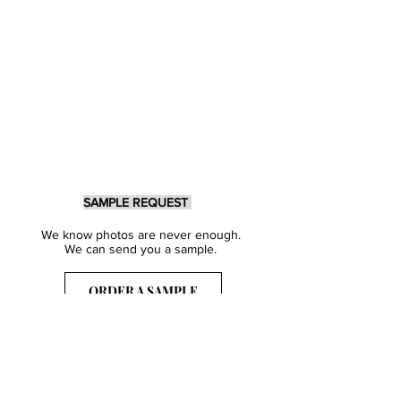
SAMPLE REQUEST
We know photos are never enough.
We can send you a sample.
ORDER A SAMPLE
Sign Up for our Newsletter
Get inspired with our latest collections
& notified about our events.