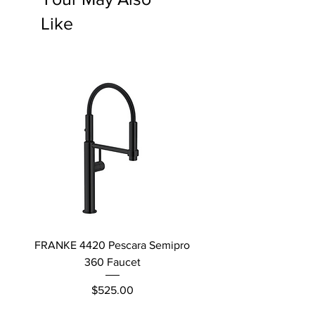
Like
FRANKE 4420 Pescara Semipro
Delta L Graphite M
360 Faucet
Price
$525.00