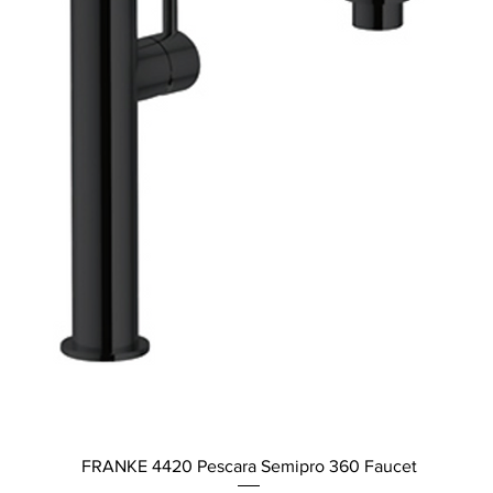
Quick View
FRANKE 4420 Pescara Semipro 360 Faucet