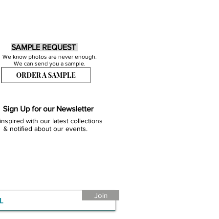
SAMPLE REQUEST
We know photos are never enough.
We can send you a sample.
ORDER A SAMPLE
Sign Up for our Newsletter
inspired with our latest collections
& notified about our events.
Join