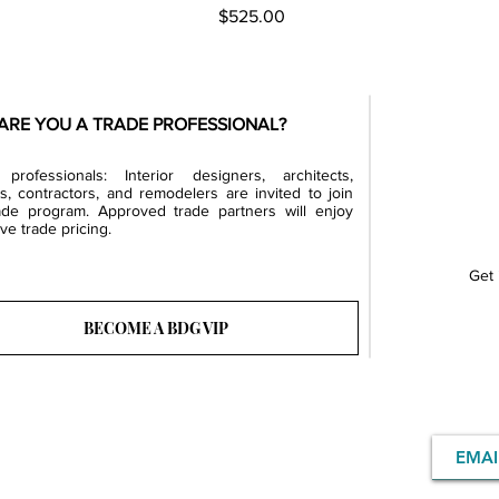
Price
$525.00
ARE YOU A TRADE PROFESSIONAL?
professionals: Interior designers, architects,
rs, contractors, and remodelers are invited to join
ade program. Approved trade partners will enjoy
ve trade pricing.
Get 
BECOME A BDG VIP