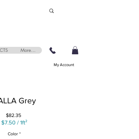
CTS
More...
My Account
ALLA Grey
Price
$82.35
$7.50
/
1ft²
$7.50
Color
*
per