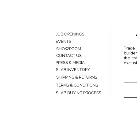
JOB OPENINGS
EVENTS
Trade 
SHOWROOM
builde
CONTACT US
the tr
PRESS & MEDIA
exclusi
SLAB INVENTORY
SHIPPING & RETURNS
TERMS & CONDITIONS
SLAB BUYING PROCESS