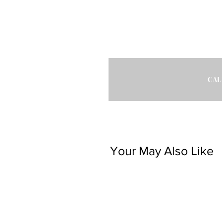
CAL
Your May Also Like