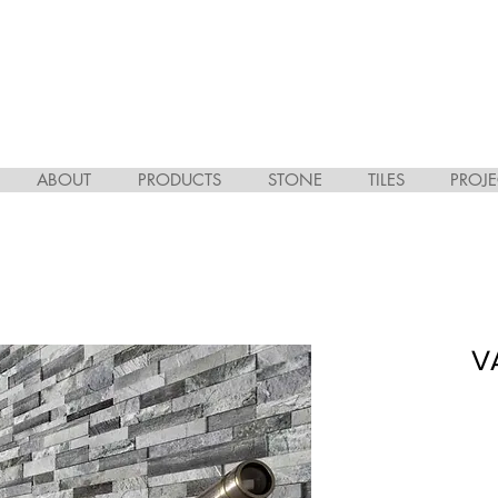
ABOUT
PRODUCTS
STONE
TILES
PROJE
V