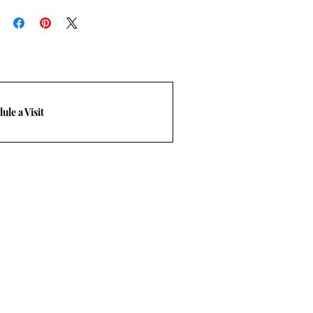
rn policy.
-248-3210. Email
m
ule a Visit