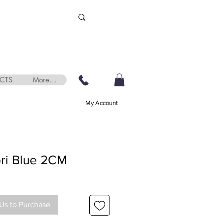
CTS
More...
My Account
ri Blue 2CM
Us to Purchase