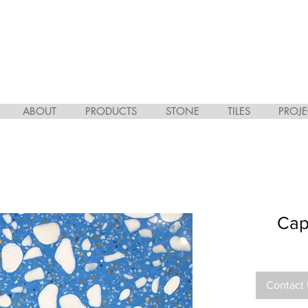
ABOUT
PRODUCTS
STONE
TILES
PROJE
Cap
Contact 