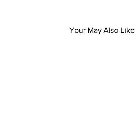
Your May Also Like