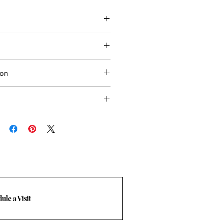
ion
ial and Commercial projects
ops, wall & floor
oors
eks
bility
d floor
ule a Visit