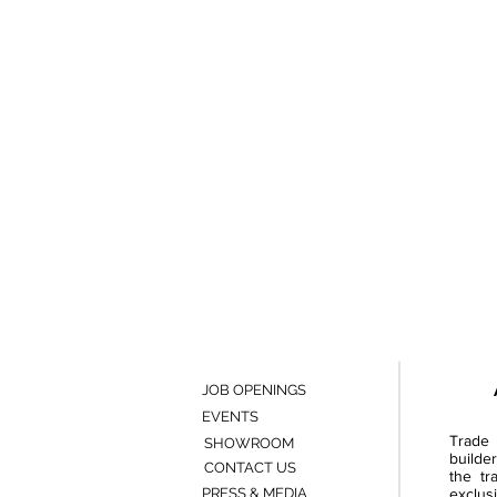
JOB OPENINGS
EVENTS
Trade 
SHOWROOM
builde
CONTACT US
the tr
PRESS & MEDIA
exclusi