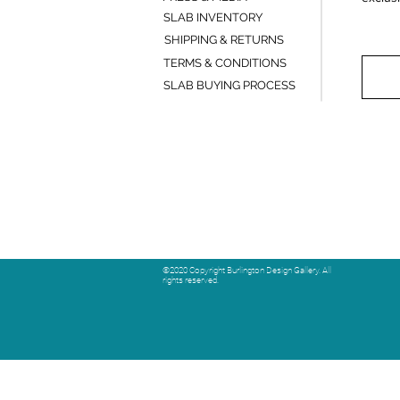
SLAB INVENTORY
SHIPPING & RETURNS
TERMS & CONDITIONS
SLAB BUYING PROCESS
©2020 Copyright Burlington Design Gallery. All
rights reserved.