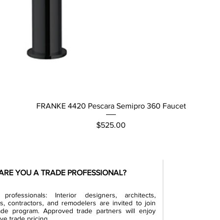
Quick View
FRANKE 4420 Pescara Semipro 360 Faucet
Price
$525.00
ARE YOU A TRADE PROFESSIONAL?
professionals: Interior designers, architects,
rs, contractors, and remodelers are invited to join
ade program. Approved trade partners will enjoy
ve trade pricing.