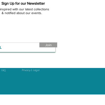
Sign Up for our Newsletter
inspired with our latest collections
& notified about our events.
Join
Privacy & Legal
FAQ