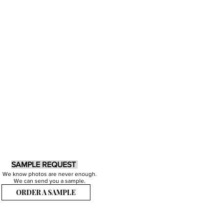
SAMPLE REQUEST
We know photos are never enough.
We can send you a sample.
ORDER A SAMPLE