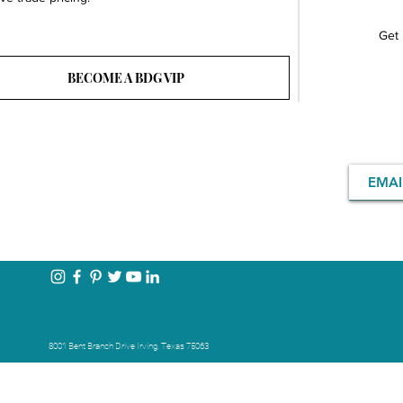
Get 
BECOME A BDG VIP
8001 Bent Branch Drive Irving, Texas 75063