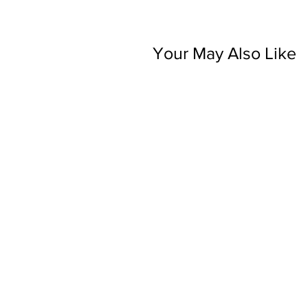
Your May Also Like