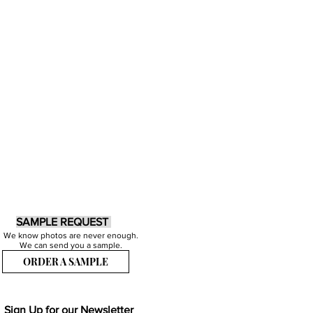
SAMPLE REQUEST
We know photos are never enough.
We can send you a sample.
ORDER A SAMPLE
Sign Up for our Newsletter