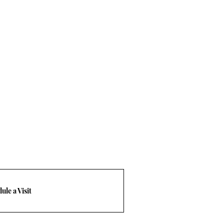
ule a Visit