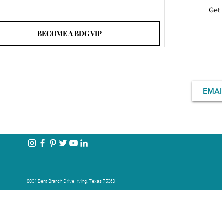
Get 
BECOME A BDG VIP
8001 Bent Branch Drive Irving, Texas 75063