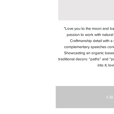
"Love you to the moon and back
passion to work with natural m
Craftmanship detail with a
complementary speeches condu
Showcasting an organic based 
traditional decors: “paths” and “po
into it; lo
CAL