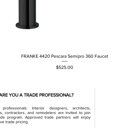
Quick View
FRANKE 4420 Pescara Semipro 360 Faucet
Price
$525.00
ARE YOU A TRADE PROFESSIONAL?
professionals: Interior designers, architects,
rs, contractors, and remodelers are invited to join
ade program. Approved trade partners will enjoy
ve trade pricing.