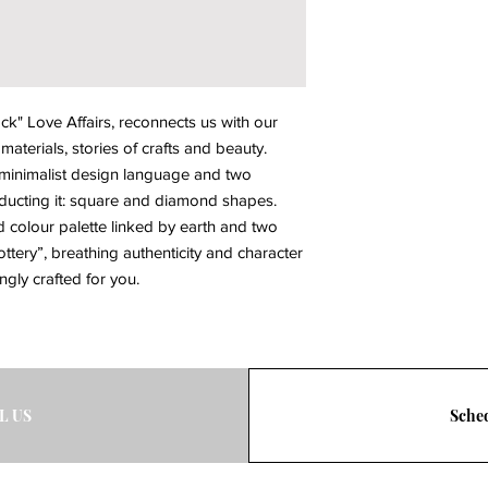
" Love Affairs, reconnects us with our 
aterials, stories of crafts and beauty. 
 minimalist design language and two 
cting it: square and diamond shapes. 
colour palette linked by earth and two 
ttery”, breathing authenticity and character 
vingly crafted for you.
L US
Sched