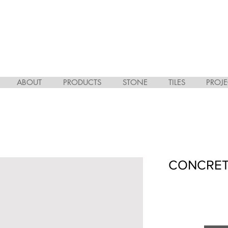
ABOUT
PRODUCTS
STONE
TILES
PROJE
CONCRET