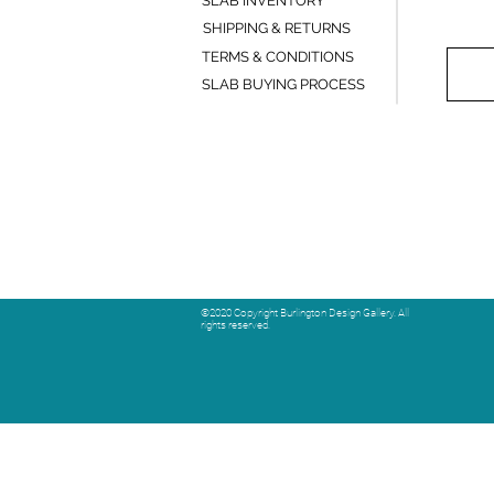
SLAB INVENTORY
SHIPPING & RETURNS
TERMS & CONDITIONS
SLAB BUYING PROCESS
©2020 Copyright Burlington Design Gallery. All
rights reserved.