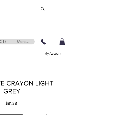
CTS
More...
My Account
E CRAYON LIGHT
GREY
Price
$81.38