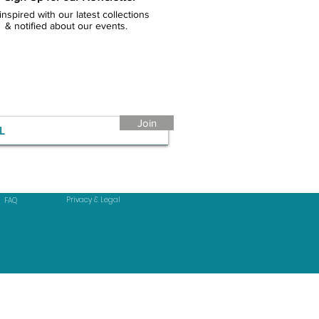
inspired with our latest collections
& notified about our events.
Join
Privacy & Legal
FAQ