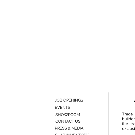
JOB OPENINGS
EVENTS
Trade 
SHOWROOM
builde
CONTACT US
the tr
PRESS & MEDIA
exclusi