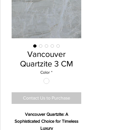
Vancouver
Quartzite 3 CM
Color
*
Contact Us to Purchase
Vancouver Quartzite: A
Sophisticated Choice for Timeless
Luxury