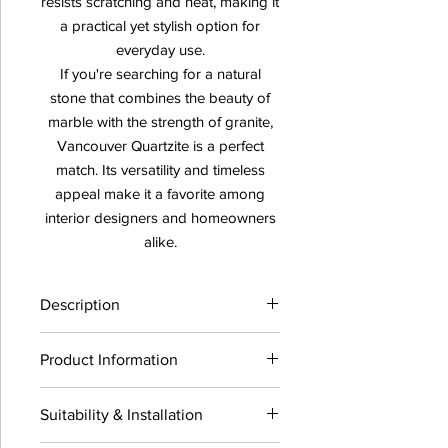
resists scratching and heat, making it
a practical yet stylish option for
everyday use.
If you're searching for a natural
stone that combines the beauty of
marble with the strength of granite,
Vancouver Quartzite is a perfect
match. Its versatility and timeless
appeal make it a favorite among
interior designers and homeowners
alike.
Description
Product Information
Availability:
Click Here
Suitability & Installation
Vancouver Quartzite
Thickness : 3CM