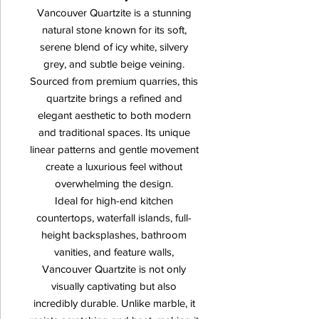
Vancouver Quartzite is a stunning
natural stone known for its soft,
serene blend of icy white, silvery
grey, and subtle beige veining.
Sourced from premium quarries, this
quartzite brings a refined and
elegant aesthetic to both modern
and traditional spaces. Its unique
linear patterns and gentle movement
create a luxurious feel without
overwhelming the design.
Ideal for high-end kitchen
countertops, waterfall islands, full-
height backsplashes, bathroom
vanities, and feature walls,
Vancouver Quartzite is not only
visually captivating but also
incredibly durable. Unlike marble, it