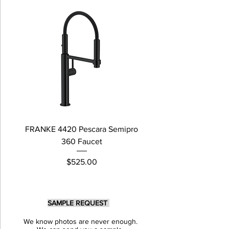
FRANKE 4420 Pescara Semipro
Delta L Graphite M
360 Faucet
Price
$525.00
SAMPLE REQUEST
We know photos are never enough.