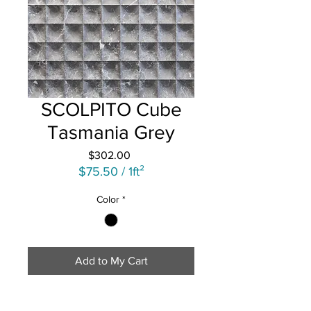
SCOLPITO Cube
Tasmania Grey
Price
$302.00
$75.50
/
1ft²
$75.50
Color
*
per
1
Square
foot
Add to My Cart