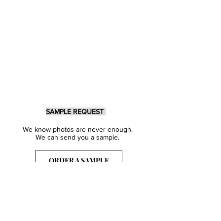
SAMPLE REQUEST
We know photos are never enough.
We can send you a sample.
ORDER A SAMPLE
Sign Up for our Newsletter
Get inspired with our latest collections
& notified about our events.