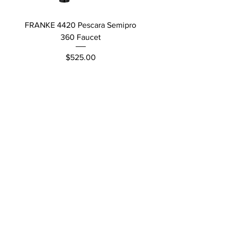
FRANKE 4420 Pescara Semipro
Delta L Graphite M
360 Faucet
Price
$525.00