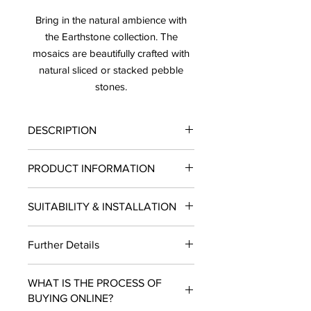
Bring in the natural ambience with
the Earthstone collection. The
mosaics are beautifully crafted with
natural sliced or stacked pebble
stones.
DESCRIPTION
Price: $10.63/ Sheet
PRODUCT INFORMATION
Sold by the Sheet
Lead Time: 10-12 Business Days
Finish
: Honed
SUITABILITY & INSTALLATION
Type
: Mosaic
Material:
Pebble natural stone
SUITABILITY
: Residential and
Size:
4" x 10.75"
Further Details
Commercial projects.
Thickness
: 20 mm
INSTALLATION:
Wallshower, Pool
SF per Sheet
: 0.30
LEAD TIME:
10- 12 Business Days.
USE
: Indoors/ Out, doors
USE:
Wall
WHAT IS THE PROCESS OF
Sold by the Sheet
Heat Resistance
: Yes
COLOR
: Black
BUYING ONLINE?