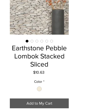
Earthstone Pebble
Lombok Stacked
Sliced
Price
$10.63
Color
*
Add to My Cart