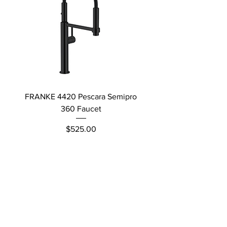
FRANKE 4420 Pescara Semipro
Delta L Graphite M
360 Faucet
Price
$525.00