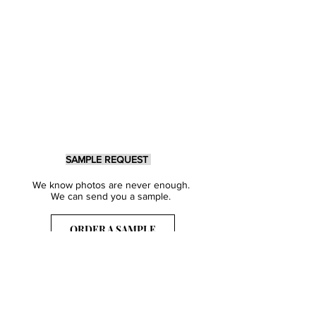
SAMPLE REQUEST
We know photos are never enough.
We can send you a sample.
ORDER A SAMPLE
Sign Up for our Newsletter
Get inspired with our latest collections
& notified about our events.