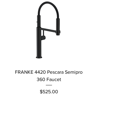
FRANKE 4420 Pescara Semipro
Delta L Graphite M
360 Faucet
Price
$525.00