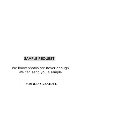
SAMPLE REQUEST
We know photos are never enough.
We can send you a sample.
ORDER A SAMPLE
Sign Up for our Newsletter
Get inspired with our latest collections
& notified about our events.