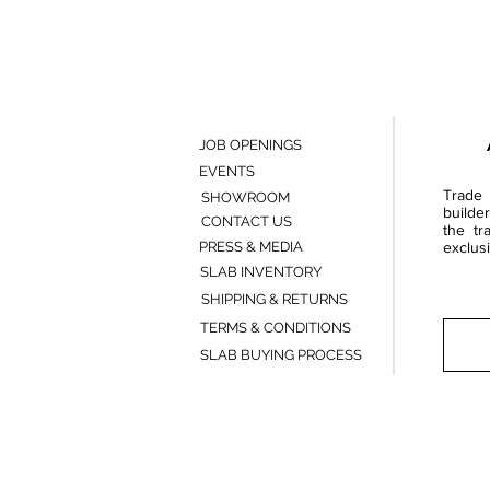
JOB OPENINGS
EVENTS
Trade 
SHOWROOM
builde
CONTACT US
the tr
PRESS & MEDIA
exclusi
SLAB INVENTORY
SHIPPING & RETURNS
TERMS & CONDITIONS
SLAB BUYING PROCESS