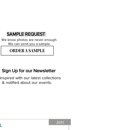
SAMPLE REQUEST
We know photos are never enough.
We can send you a sample.
ORDER A SAMPLE
Sign Up for our Newsletter
inspired with our latest collections
& notified about our events.
Join