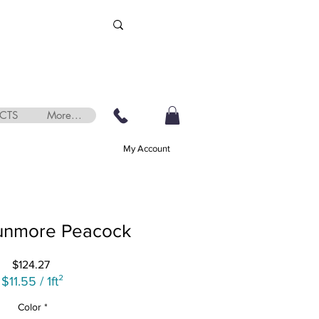
CTS
More...
My Account
unmore Peacock
Price
$124.27
$11.55
/
1ft²
$11.55
Color
*
per