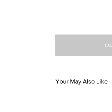
CAL
Your May Also Like