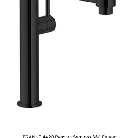
Quick View
FRANKE 4420 Pescara Semipro 360 Faucet