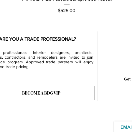
Price
$525.00
ARE YOU A TRADE PROFESSIONAL?
professionals: Interior designers, architects,
rs, contractors, and remodelers are invited to join
ade program. Approved trade partners will enjoy
ve trade pricing.
Get 
BECOME A BDG VIP