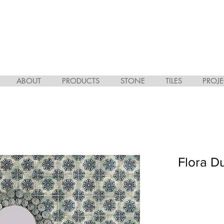
ABOUT
PRODUCTS
STONE
TILES
PROJE
Flora D