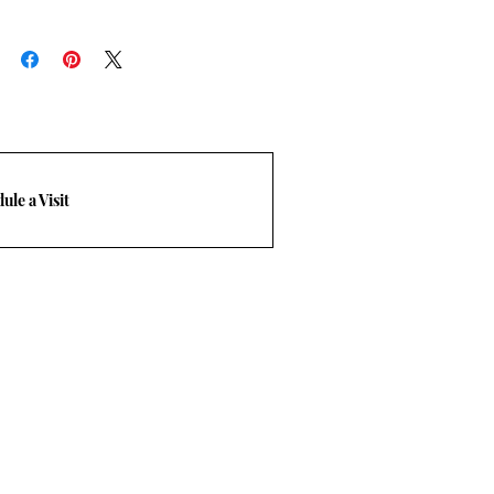
MERCIAL
:
ble online. please call a sales
rn Policy.
frieght quote. T: 469-248-3210 Email
com.
ule a Visit