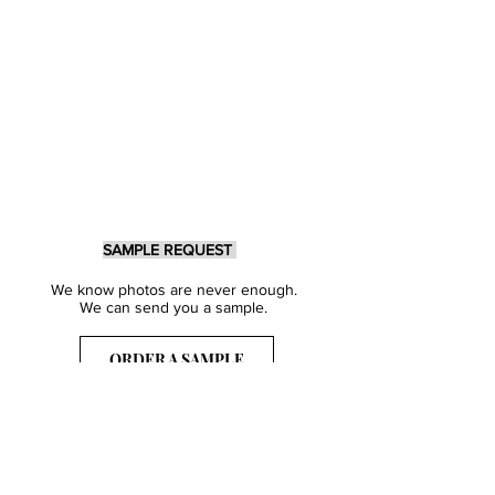
SAMPLE REQUEST
We know photos are never enough.
We can send you a sample.
ORDER A SAMPLE
Sign Up for our Newsletter
Get inspired with our latest collections
& notified about our events.