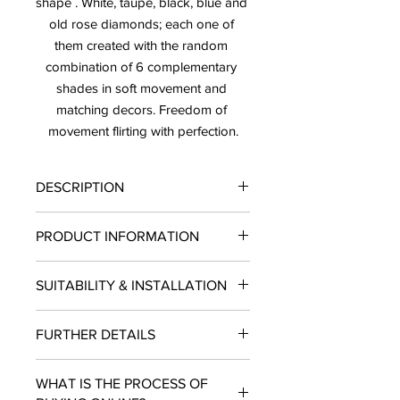
shape . White, taupe, black, blue and 
old rose diamonds; each one of 
them created with the random 
combination of 6 complementary 
shades in soft movement and 
matching decors. Freedom of 
movement flirting with perfection.
DESCRIPTION
PRICE: $20.97/ SF SOLD BY THE BOX
PRODUCT INFORMATION
LEAD TIME: 10-12 BUSINESS DAYS
Finish: Matte
SUITABILITY & INSTALLATION
Type: Tile
Material: Porcelain
SUITABILITY: Residential and
Size: 5.5"X9.5"
FURTHER DETAILS
Commercial projects. INSTALLATION:
Piece per Box: 28
Wall USE: Indoors
SF per Box: 5.02
LEAD TIME: 10- 12 Business Days.
USE: Wall
WHAT IS THE PROCESS OF