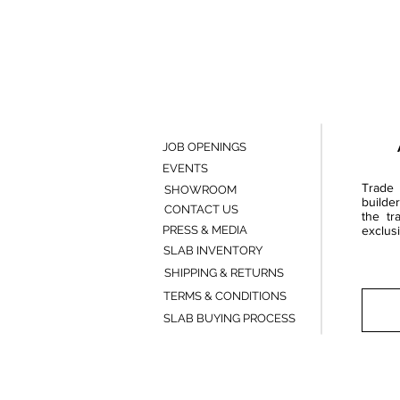
JOB OPENINGS
EVENTS
Trade 
SHOWROOM
builde
CONTACT US
the tr
PRESS & MEDIA
exclusi
SLAB INVENTORY
SHIPPING & RETURNS
TERMS & CONDITIONS
SLAB BUYING PROCESS