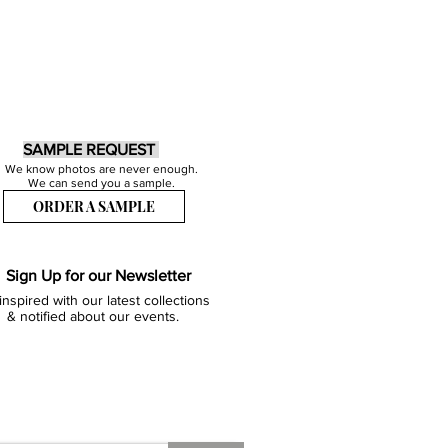
SAMPLE REQUEST
We know photos are never enough.
We can send you a sample.
ORDER A SAMPLE
Sign Up for our Newsletter
inspired with our latest collections
& notified about our events.