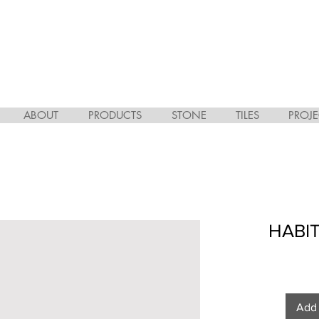
ABOUT
PRODUCTS
STONE
TILES
PROJE
HABIT
Add 