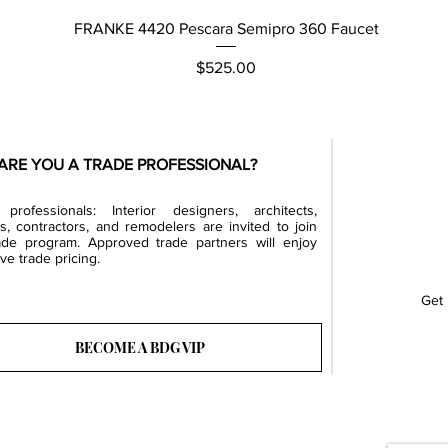
Quick View
FRANKE 4420 Pescara Semipro 360 Faucet
Price
$525.00
ARE YOU A TRADE PROFESSIONAL?
professionals: Interior designers, architects,
rs, contractors, and remodelers are invited to join
ade program. Approved trade partners will enjoy
ve trade pricing.
Get 
BECOME A BDG VIP