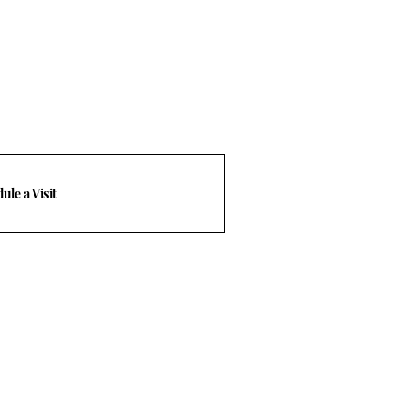
ule a Visit