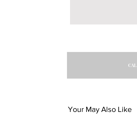
CAL
Your May Also Like