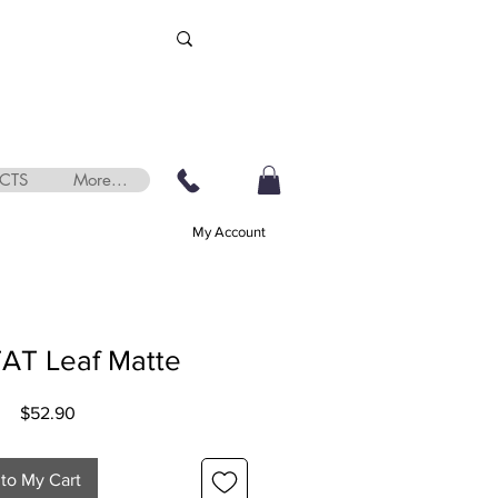
CTS
More...
My Account
AT Leaf Matte
Price
$52.90
to My Cart