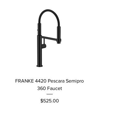
FRANKE 4420 Pescara Semipro
Delta L Graphite M
360 Faucet
Price
$525.00