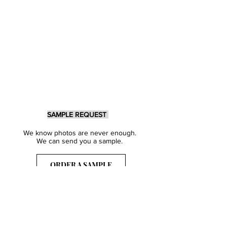
SAMPLE REQUEST
We know photos are never enough.
We can send you a sample.
ORDER A SAMPLE
Sign Up for our Newsletter
Get inspired with our latest collections
& notified about our events.