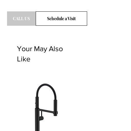
CALL US
Schedule a Visit
Your May Also
Like