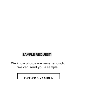
SAMPLE REQUEST
We know photos are never enough.
We can send you a sample.
ORDER A SAMPLE
Sign Up for our Newsletter
Get inspired with our latest collections
& notified about our events.