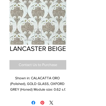
LANCASTER BEIGE
Contact Us to Purchase
Shown in: CALACATTA ORO 
(Polished), GOLD GLASS, OXFORD 
GREY (Honed) Module size: 0.62 s.f.