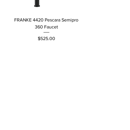
FRANKE 4420 Pescara Semipro
Delta L Graphite M
360 Faucet
Price
$525.00