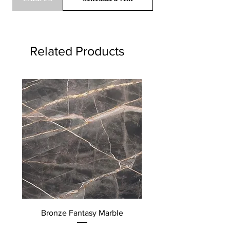
Related Products
Bronze Fantasy Marble
Quattro Stagioni Mar