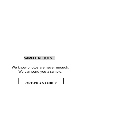
SAMPLE REQUEST
We know photos are never enough.
We can send you a sample.
ORDER A SAMPLE
Sign Up for our Newsletter
Get inspired with our latest collections
& notified about our events.