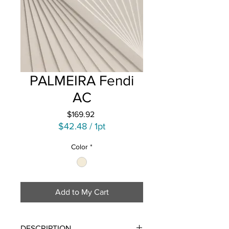
PALMEIRA Fendi
AC
Price
$169.92
$42.48
/
1pt
$42.48
Color
*
per
1
Pint
Add to My Cart
DESCRIPTION