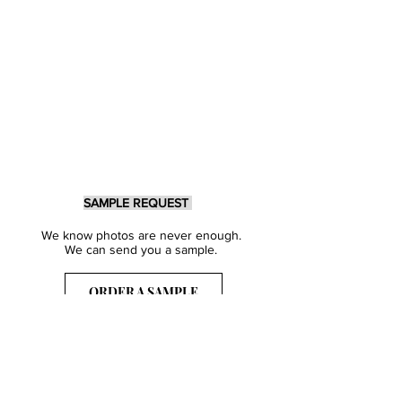
SAMPLE REQUEST
We know photos are never enough.
We can send you a sample.
ORDER A SAMPLE
Sign Up for our Newsletter
Get inspired with our latest collections
& notified about our events.