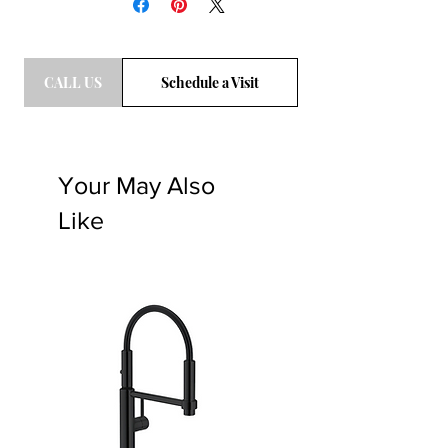
CALL US
Schedule a Visit
Your May Also
Like