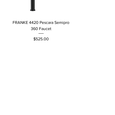
FRANKE 4420 Pescara Semipro
Delta L Graphite M
360 Faucet
Price
$525.00