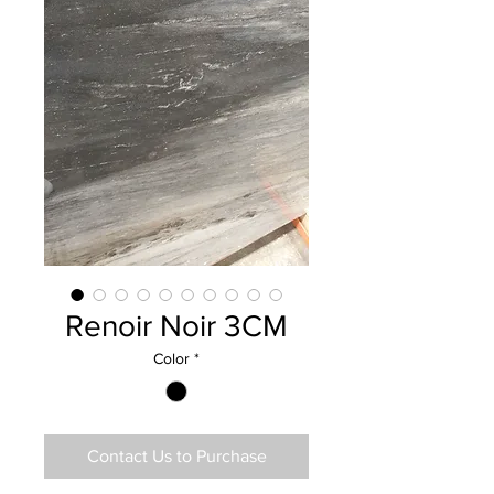
Renoir Noir 3CM
Color
*
Contact Us to Purchase