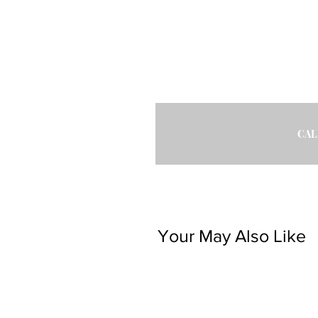
CAL
Your May Also Like