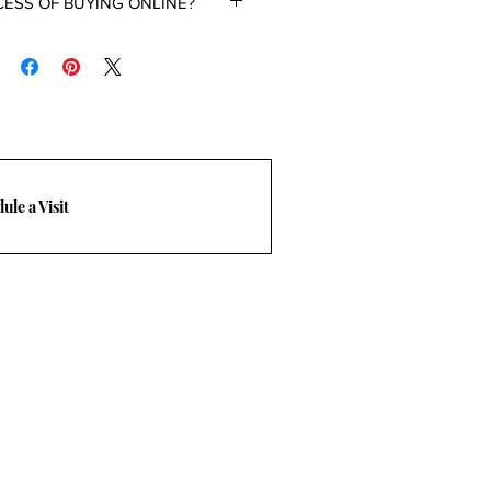
CESS OF BUYING ONLINE?
room at 469-248-3210 or email at
.
ule a Visit