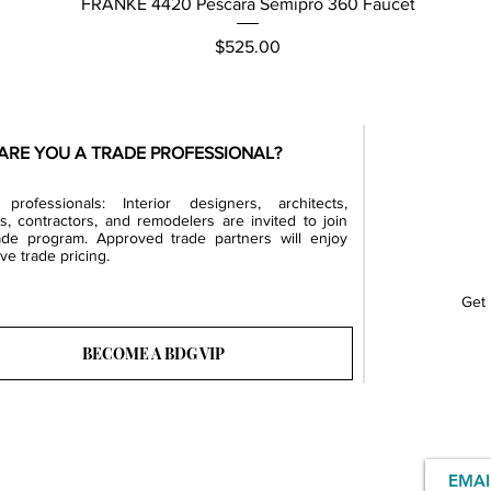
Quick View
FRANKE 4420 Pescara Semipro 360 Faucet
Price
$525.00
ARE YOU A TRADE PROFESSIONAL?
professionals: Interior designers, architects,
rs, contractors, and remodelers are invited to join
ade program. Approved trade partners will enjoy
ve trade pricing.
Get 
BECOME A BDG VIP