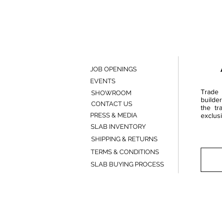
JOB OPENINGS
EVENTS
Trade 
SHOWROOM
builde
CONTACT US
the tr
PRESS & MEDIA
exclusi
SLAB INVENTORY
SHIPPING & RETURNS
TERMS & CONDITIONS
SLAB BUYING PROCESS