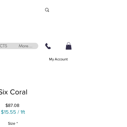
CTS
More...
My Account
Six Coral
Price
$87.08
$15.55
/
1ft
$15.55
Size
*
per