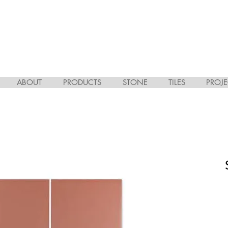
ABOUT
PRODUCTS
STONE
TILES
PROJE