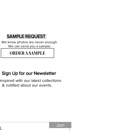
SAMPLE REQUEST
We know photos are never enough.
We can send you a sample.
ORDER A SAMPLE
Sign Up for our Newsletter
inspired with our latest collections
& notified about our events.
Join