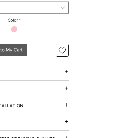
1
Foot
Color
*
to My Cart
 party of six
STALLATION
ial and Commercial projects.
 Floor
siness Days.