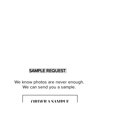
SAMPLE REQUEST
We know photos are never enough.
We can send you a sample.
ORDER A SAMPLE
Sign Up for our Newsletter
Get inspired with our latest collections
& notified about our events.