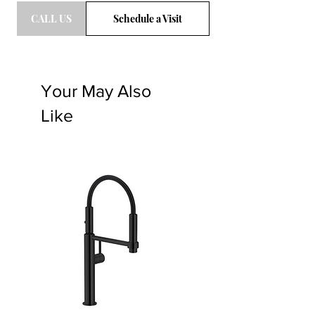
CALL US
Schedule a Visit
Your May Also
Like