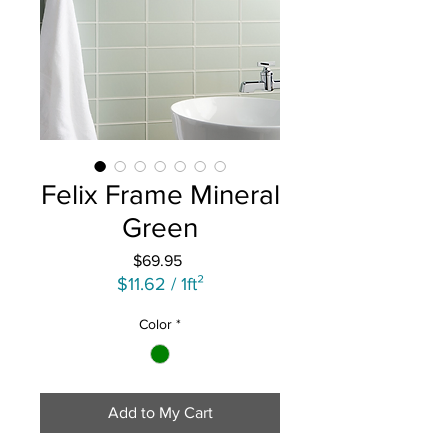
Felix Frame Mineral
Green
Price
$69.95
$11.62
/
1ft²
$11.62
Color
*
per
1
Square
foot
Add to My Cart