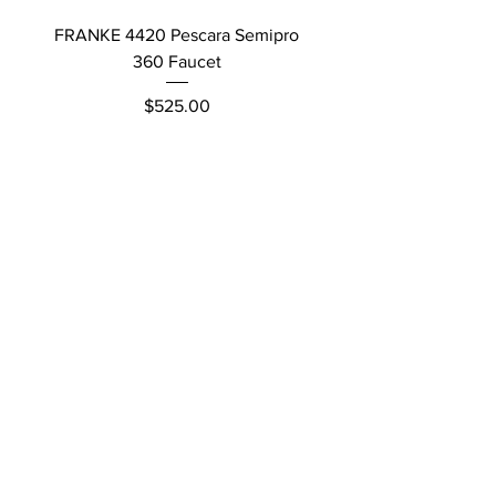
FRANKE 4420 Pescara Semipro
Delta L Graphite M
360 Faucet
Price
$525.00