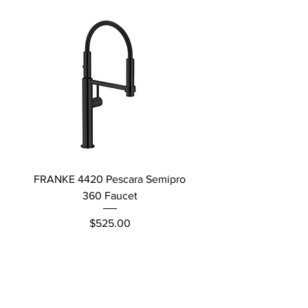
FRANKE 4420 Pescara Semipro
Delta L Graphite M
360 Faucet
Price
$525.00