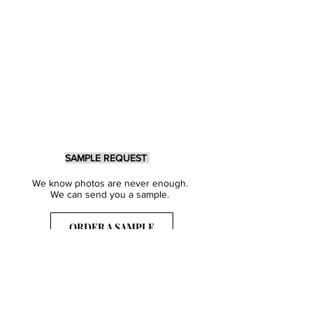
SAMPLE REQUEST
We know photos are never enough.
We can send you a sample.
ORDER A SAMPLE
Sign Up for our Newsletter
Get inspired with our latest collections
& notified about our events.