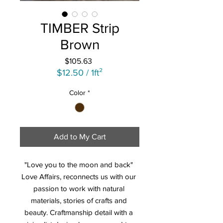
TIMBER Strip
Brown
Price
$105.63
$12.50
/
1ft²
$12.50
Color
*
per
1
Square
foot
Add to My Cart
"Love you to the moon and back" 
Love Affairs, reconnects us with our 
passion to work with natural 
materials, stories of crafts and 
beauty. Craftmanship detail with a 