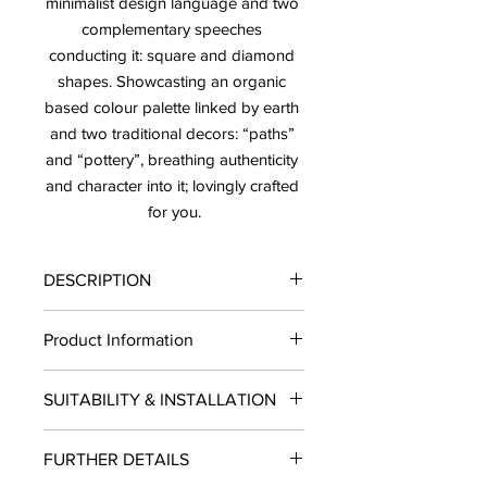
minimalist design language and two 
complementary speeches 
conducting it: square and diamond 
shapes. Showcasting an organic 
based colour palette linked by earth 
and two traditional decors: “paths” 
and “pottery”, breathing authenticity 
and character into it; lovingly crafted 
for you.
DESCRIPTION
PRICE: $12.50/ SF.
Product Information
SOLD BY BOX ONLY LEAD TIME: 10-
12 BUSINESS DAYS
Finish: Matte
Please note that 30 different shades
SUITABILITY & INSTALLATION
Type: Tile
randomly mixed within the box
Material: Porcelain
SUITABILITY: Residential and
Size: 4"x20"
FURTHER DETAILS
Commercial projects. INSTALLATION:
Piece per Box: 16
Wall, Floors USE: Indoors/Outdoors