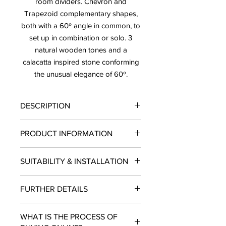
room dividers. Chevron and
Trapezoid complementary shapes,
both with a 60º angle in common, to
set up in combination or solo. 3
natural wooden tones and a
calacatta inspired stone conforming
the unusual elegance of 60º.
DESCRIPTION
PRICE: $ 16.63/ SF
PRODUCT INFORMATION
SOLD BY THE BOX ONLY
LEAD TIME: 10-12 BUSINESS DAYS
Finish: Matte
SUITABILITY & INSTALLATION
Type: Tile
Material: Porcelain
SUITABILITY: Residential and
Size: 4"X9"
FURTHER DETAILS
Commercial projects.
Piece per Box: 20
INSTALLATION: Wall, Floors
SF per Box: 3.595
LEAD TIME: 10- 12 Business Days.
USE: Indoors, Outdoors
Use: Wall & Floor
WHAT IS THE PROCESS OF