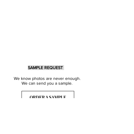
SAMPLE REQUEST
We know photos are never enough.
We can send you a sample.
ORDER A SAMPLE
Sign Up for our Newsletter
Get inspired with our latest collections
& notified about our events.