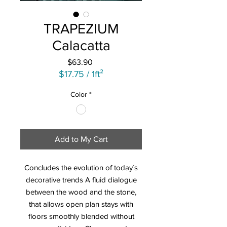
TRAPEZIUM
Calacatta
Price
$63.90
$17.75
/
1ft²
$17.75
Color
*
per
1
Square
foot
Add to My Cart
Concludes the evolution of today´s
decorative trends A fluid dialogue
between the wood and the stone,
that allows open plan stays with
floors smoothly blended without