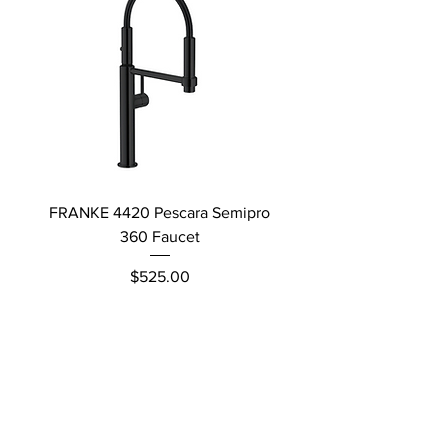
FRANKE 4420 Pescara Semipro
Delta L Graphite M
360 Faucet
Price
$525.00