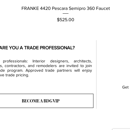
Quick View
FRANKE 4420 Pescara Semipro 360 Faucet
Price
$525.00
ARE YOU A TRADE PROFESSIONAL?
professionals: Interior designers, architects,
rs, contractors, and remodelers are invited to join
ade program. Approved trade partners will enjoy
ve trade pricing.
Get 
BECOME A BDG VIP