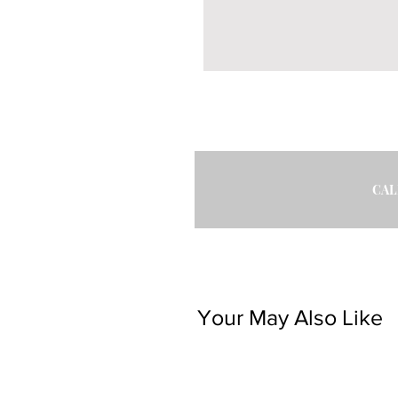
CAL
Your May Also Like