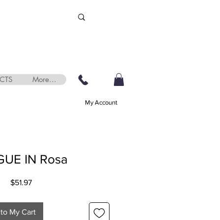
CTS
More...
My Account
UE IN Rosa
Price
$51.97
to My Cart