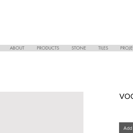
ABOUT
PRODUCTS
STONE
TILES
PROJE
VOG
Add 