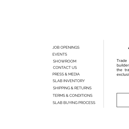
JOB OPENINGS
EVENTS
Trade 
SHOWROOM
builde
CONTACT US
the tr
PRESS & MEDIA
exclusi
SLAB INVENTORY
SHIPPING & RETURNS
TERMS & CONDITIONS
SLAB BUYING PROCESS