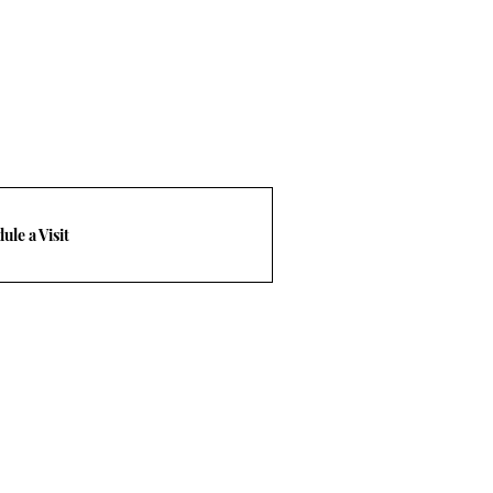
ule a Visit