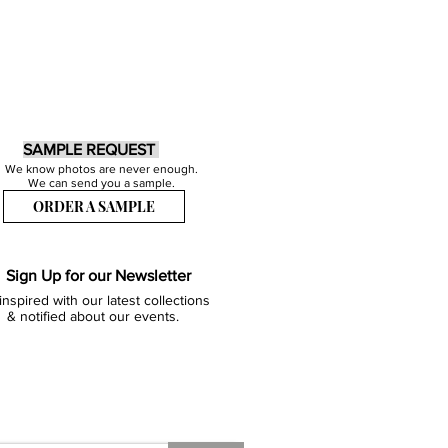
SAMPLE REQUEST
We know photos are never enough.
We can send you a sample.
ORDER A SAMPLE
Sign Up for our Newsletter
inspired with our latest collections
& notified about our events.