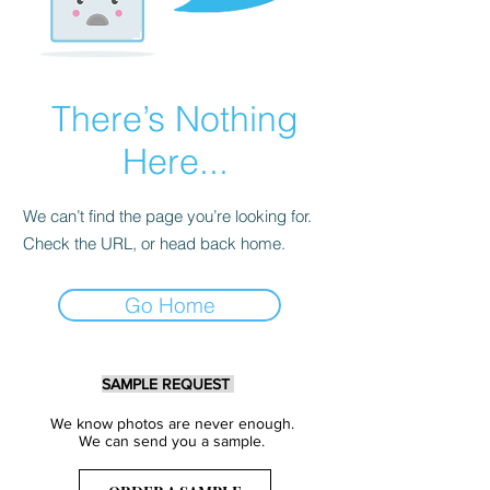
There’s Nothing
Here...
We can’t find the page you’re looking for.
Check the URL, or head back home.
Go Home
SAMPLE REQUEST
We know photos are never enough.
We can send you a sample.