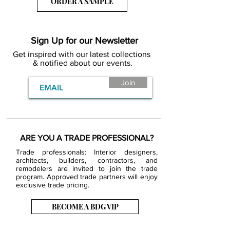
ORDER A SAMPLE
Sign Up for our Newsletter
Get inspired with our latest collections
& notified about our events.
Join
ARE YOU A TRADE PROFESSIONAL?
Trade professionals: Interior designers,
architects, builders, contractors, and
remodelers are invited to join the trade
program. Approved trade partners will enjoy
exclusive trade pricing.
BECOME A BDG VIP