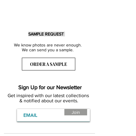
SAMPLE REQUEST
We know photos are never enough.
We can send you a sample.
ORDER A SAMPLE
Sign Up for our Newsletter
Get inspired with our latest collections
& notified about our events.
Join