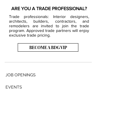
ARE YOU A TRADE PROFESSIONAL?
Trade professionals: Interior designers,
architects, builders, contractors, and
remodelers are invited to join the trade
program. Approved trade partners will enjoy
exclusive trade pricing.
BECOME A BDG VIP
JOB OPENINGS
EVENTS
SHOWROOM
CONTACT US
PRESS & MEDIA