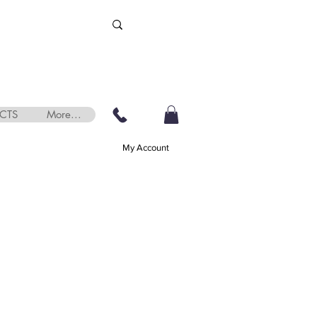
CTS
More...
My Account