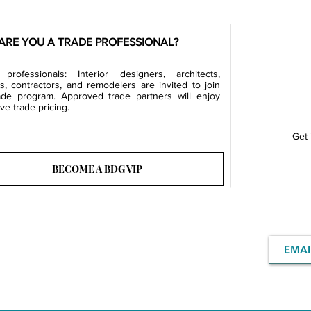
ARE YOU A TRADE PROFESSIONAL?
professionals: Interior designers, architects,
rs, contractors, and remodelers are invited to join
ade program. Approved trade partners will enjoy
ve trade pricing.
Get 
BECOME A BDG VIP