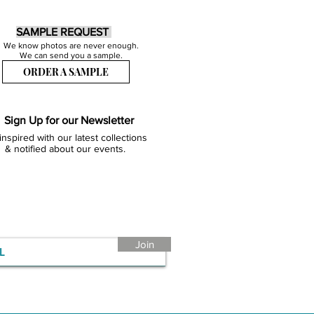
SAMPLE REQUEST
We know photos are never enough.
We can send you a sample.
ORDER A SAMPLE
Sign Up for our Newsletter
inspired with our latest collections
& notified about our events.
Join