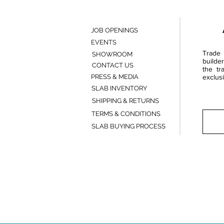
JOB OPENINGS
EVENTS
Trade 
SHOWROOM
builde
CONTACT US
the tr
PRESS & MEDIA
exclusi
SLAB INVENTORY
SHIPPING & RETURNS
TERMS & CONDITIONS
SLAB BUYING PROCESS