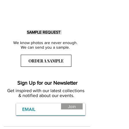
SAMPLE REQUEST
We know photos are never enough.
We can send you a sample.
ORDER A SAMPLE
Sign Up for our Newsletter
Get inspired with our latest collections
& notified about our events.
Join