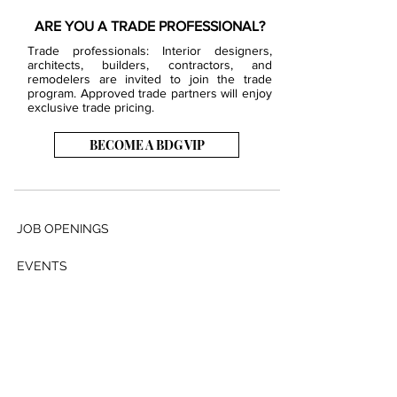
ARE YOU A TRADE PROFESSIONAL?
Trade professionals: Interior designers,
architects, builders, contractors, and
remodelers are invited to join the trade
program. Approved trade partners will enjoy
exclusive trade pricing.
BECOME A BDG VIP
JOB OPENINGS
EVENTS
SHOWROOM
CONTACT US
PRESS & MEDIA