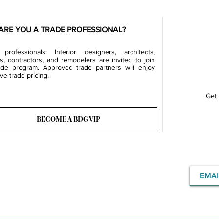
ARE YOU A TRADE PROFESSIONAL?
professionals: Interior designers, architects,
rs, contractors, and remodelers are invited to join
ade program. Approved trade partners will enjoy
ve trade pricing.
Get 
BECOME A BDG VIP