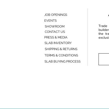
JOB OPENINGS
EVENTS
Trade 
SHOWROOM
builde
CONTACT US
the tr
PRESS & MEDIA
exclusi
SLAB INVENTORY
SHIPPING & RETURNS
TERMS & CONDITIONS
SLAB BUYING PROCESS