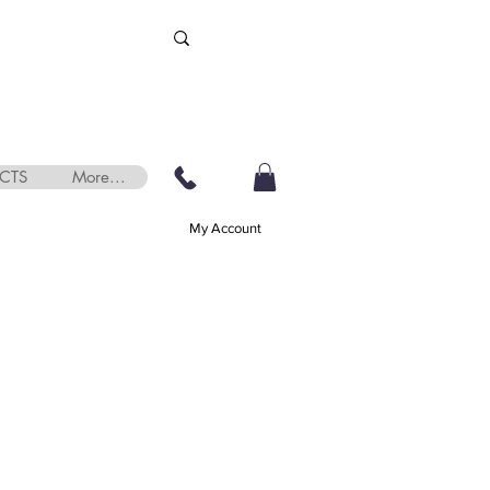
CTS
More...
My Account