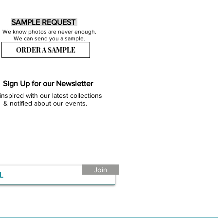
SAMPLE REQUEST
We know photos are never enough.
We can send you a sample.
ORDER A SAMPLE
Sign Up for our Newsletter
inspired with our latest collections
& notified about our events.
Join