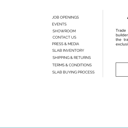
JOB OPENINGS
EVENTS
Trade 
SHOWROOM
builde
CONTACT US
the tr
PRESS & MEDIA
exclusi
SLAB INVENTORY
SHIPPING & RETURNS
TERMS & CONDITIONS
SLAB BUYING PROCESS