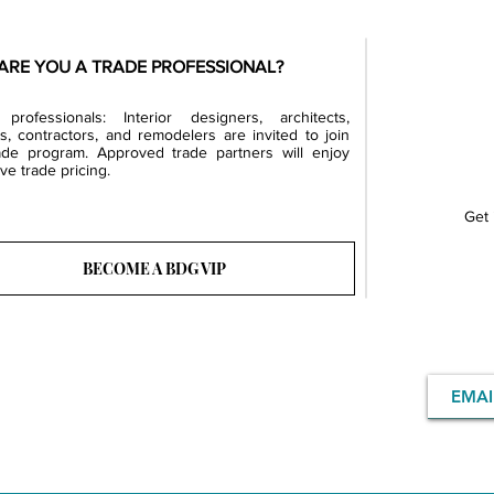
ARE YOU A TRADE PROFESSIONAL?
professionals: Interior designers, architects,
rs, contractors, and remodelers are invited to join
ade program. Approved trade partners will enjoy
ve trade pricing.
Get 
BECOME A BDG VIP