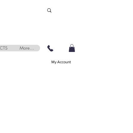
CTS
More...
My Account