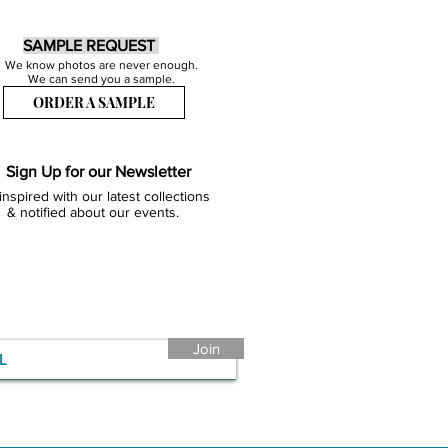
SAMPLE REQUEST
We know photos are never enough.
We can send you a sample.
ORDER A SAMPLE
Sign Up for our Newsletter
inspired with our latest collections
& notified about our events.
Join