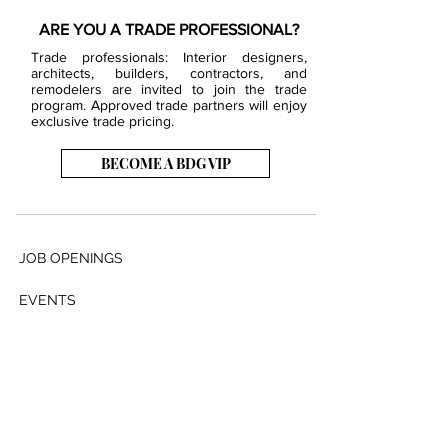
ARE YOU A TRADE PROFESSIONAL?
Trade professionals: Interior designers,
architects, builders, contractors, and
remodelers are invited to join the trade
program. Approved trade partners will enjoy
exclusive trade pricing.
BECOME A BDG VIP
JOB OPENINGS
EVENTS
SHOWROOM
CONTACT US
PRESS & MEDIA