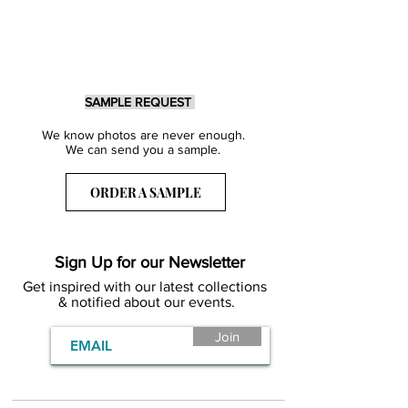
SAMPLE REQUEST
We know photos are never enough.
We can send you a sample.
ORDER A SAMPLE
Sign Up for our Newsletter
Get inspired with our latest collections
& notified about our events.
Join