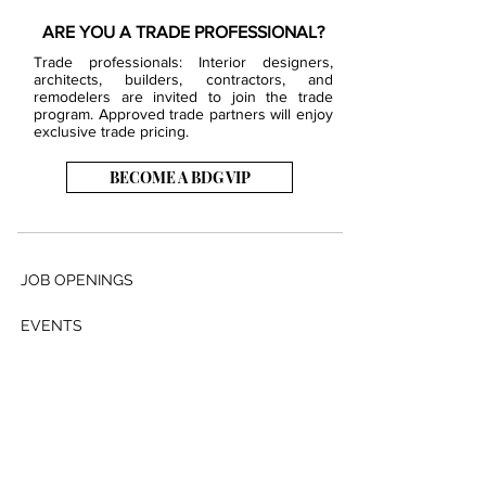
ARE YOU A TRADE PROFESSIONAL?
Trade professionals: Interior designers,
architects, builders, contractors, and
remodelers are invited to join the trade
program. Approved trade partners will enjoy
exclusive trade pricing.
BECOME A BDG VIP
JOB OPENINGS
EVENTS
SHOWROOM
CONTACT US
PRESS & MEDIA