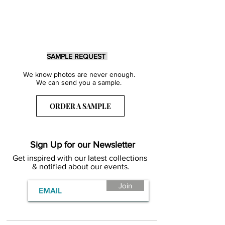
SAMPLE REQUEST
We know photos are never enough.
We can send you a sample.
ORDER A SAMPLE
Sign Up for our Newsletter
Get inspired with our latest collections
& notified about our events.
Join