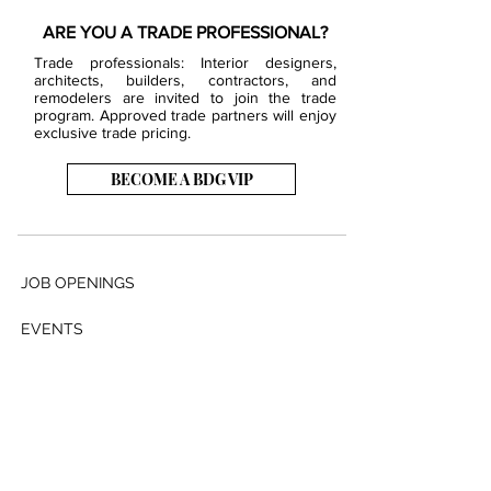
ARE YOU A TRADE PROFESSIONAL?
Trade professionals: Interior designers,
architects, builders, contractors, and
remodelers are invited to join the trade
program. Approved trade partners will enjoy
exclusive trade pricing.
BECOME A BDG VIP
JOB OPENINGS
EVENTS
SHOWROOM
CONTACT US
PRESS & MEDIA