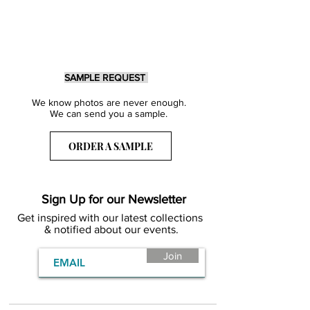
SAMPLE REQUEST
We know photos are never enough.
We can send you a sample.
ORDER A SAMPLE
Sign Up for our Newsletter
Get inspired with our latest collections
& notified about our events.
Join