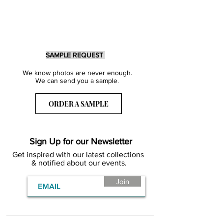
SAMPLE REQUEST
We know photos are never enough.
We can send you a sample.
ORDER A SAMPLE
Sign Up for our Newsletter
Get inspired with our latest collections
& notified about our events.
Join