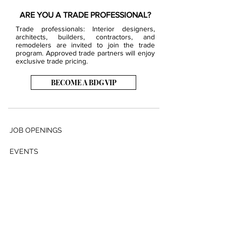
ARE YOU A TRADE PROFESSIONAL?
Trade professionals: Interior designers,
architects, builders, contractors, and
remodelers are invited to join the trade
program. Approved trade partners will enjoy
exclusive trade pricing.
BECOME A BDG VIP
JOB OPENINGS
EVENTS
SHOWROOM
CONTACT US
PRESS & MEDIA