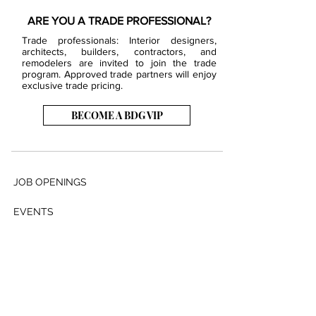
ARE YOU A TRADE PROFESSIONAL?
Trade professionals: Interior designers,
architects, builders, contractors, and
remodelers are invited to join the trade
program. Approved trade partners will enjoy
exclusive trade pricing.
BECOME A BDG VIP
JOB OPENINGS
EVENTS
SHOWROOM
CONTACT US
PRESS & MEDIA