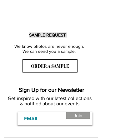
SAMPLE REQUEST
We know photos are never enough.
We can send you a sample.
ORDER A SAMPLE
Sign Up for our Newsletter
Get inspired with our latest collections
& notified about our events.
Join