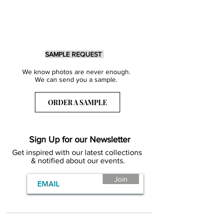
SAMPLE REQUEST
We know photos are never enough.
We can send you a sample.
ORDER A SAMPLE
Sign Up for our Newsletter
Get inspired with our latest collections
& notified about our events.
Join