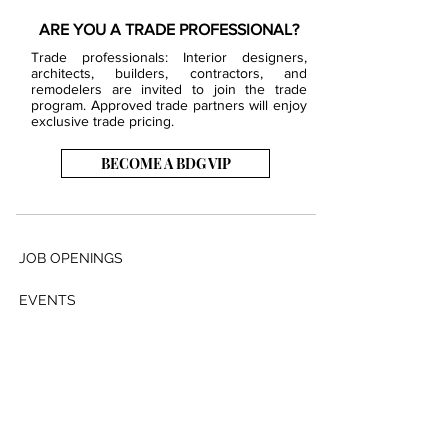
ARE YOU A TRADE PROFESSIONAL?
Trade professionals: Interior designers,
architects, builders, contractors, and
remodelers are invited to join the trade
program. Approved trade partners will enjoy
exclusive trade pricing.
BECOME A BDG VIP
JOB OPENINGS
EVENTS
SHOWROOM
CONTACT US
PRESS & MEDIA