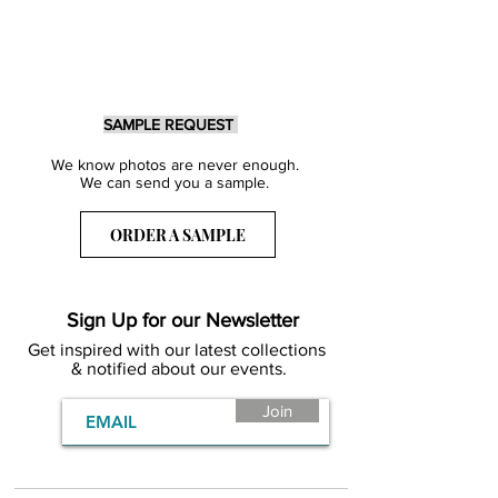
SAMPLE REQUEST
We know photos are never enough.
We can send you a sample.
ORDER A SAMPLE
Sign Up for our Newsletter
Get inspired with our latest collections
& notified about our events.
Join