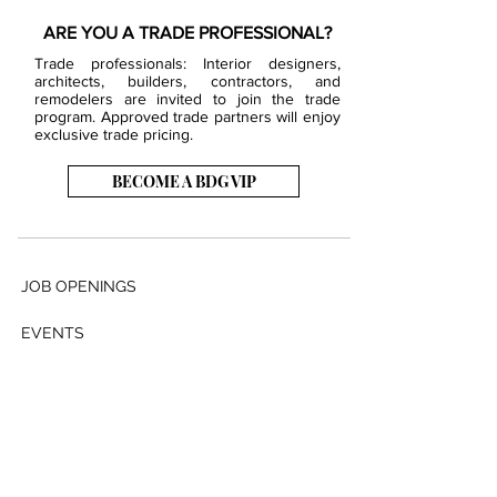
ARE YOU A TRADE PROFESSIONAL?
Trade professionals: Interior designers,
architects, builders, contractors, and
remodelers are invited to join the trade
program. Approved trade partners will enjoy
exclusive trade pricing.
BECOME A BDG VIP
JOB OPENINGS
EVENTS
SHOWROOM
CONTACT US
PRESS & MEDIA