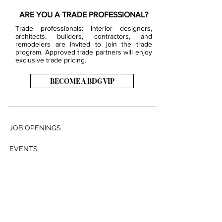
ARE YOU A TRADE PROFESSIONAL?
Trade professionals: Interior designers,
architects, builders, contractors, and
remodelers are invited to join the trade
program. Approved trade partners will enjoy
exclusive trade pricing.
BECOME A BDG VIP
JOB OPENINGS
EVENTS
SHOWROOM
CONTACT US
PRESS & MEDIA