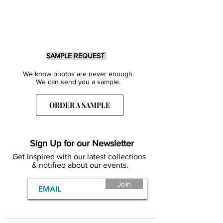
SAMPLE REQUEST
We know photos are never enough.
We can send you a sample.
ORDER A SAMPLE
Sign Up for our Newsletter
Get inspired with our latest collections
& notified about our events.
Join