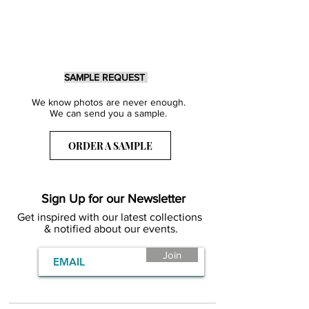
SAMPLE REQUEST
We know photos are never enough.
We can send you a sample.
ORDER A SAMPLE
Sign Up for our Newsletter
Get inspired with our latest collections
& notified about our events.
Join