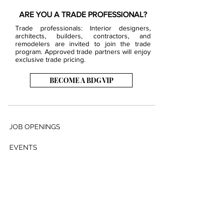
ARE YOU A TRADE PROFESSIONAL?
Trade professionals: Interior designers,
architects, builders, contractors, and
remodelers are invited to join the trade
program. Approved trade partners will enjoy
exclusive trade pricing.
BECOME A BDG VIP
JOB OPENINGS
EVENTS
SHOWROOM
CONTACT US
PRESS & MEDIA