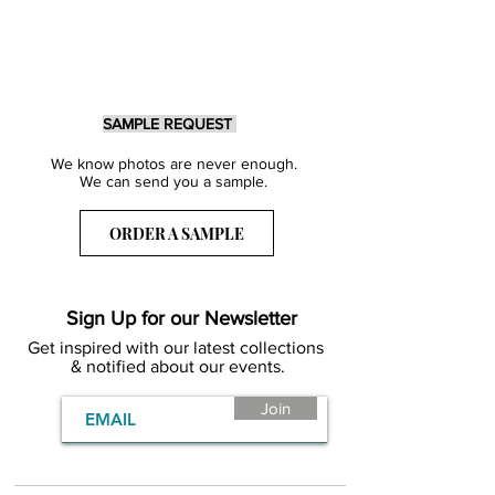
SAMPLE REQUEST
We know photos are never enough.
We can send you a sample.
ORDER A SAMPLE
Sign Up for our Newsletter
Get inspired with our latest collections
& notified about our events.
Join