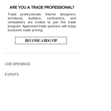
ARE YOU A TRADE PROFESSIONAL?
Trade professionals: Interior designers,
architects, builders, contractors, and
remodelers are invited to join the trade
program. Approved trade partners will enjoy
exclusive trade pricing.
BECOME A BDG VIP
JOB OPENINGS
EVENTS
SHOWROOM
CONTACT US
PRESS & MEDIA