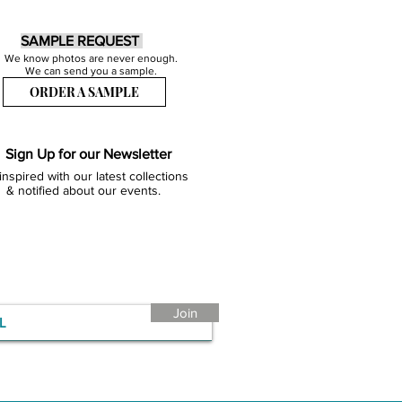
SAMPLE REQUEST
We know photos are never enough.
We can send you a sample.
ORDER A SAMPLE
Sign Up for our Newsletter
inspired with our latest collections
& notified about our events.
Join