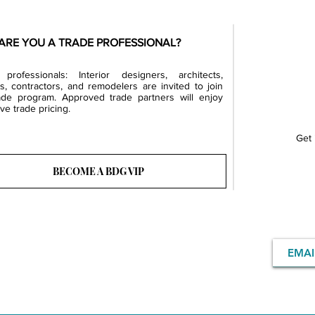
ARE YOU A TRADE PROFESSIONAL?
professionals: Interior designers, architects,
rs, contractors, and remodelers are invited to join
ade program. Approved trade partners will enjoy
ve trade pricing.
Get 
BECOME A BDG VIP