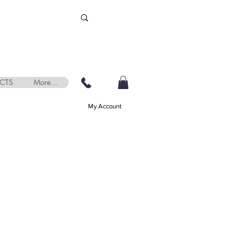
CTS
More...
My Account