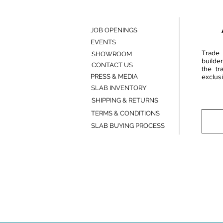
JOB OPENINGS
EVENTS
Trade 
SHOWROOM
builde
CONTACT US
the tr
PRESS & MEDIA
exclusi
SLAB INVENTORY
SHIPPING & RETURNS
TERMS & CONDITIONS
SLAB BUYING PROCESS