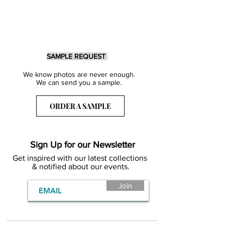
SAMPLE REQUEST
We know photos are never enough.
We can send you a sample.
ORDER A SAMPLE
Sign Up for our Newsletter
Get inspired with our latest collections
& notified about our events.
Join