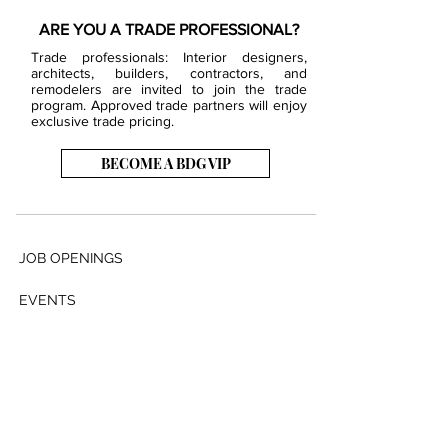
ARE YOU A TRADE PROFESSIONAL?
Trade professionals: Interior designers,
architects, builders, contractors, and
remodelers are invited to join the trade
program. Approved trade partners will enjoy
exclusive trade pricing.
BECOME A BDG VIP
JOB OPENINGS
EVENTS
SHOWROOM
CONTACT US
PRESS & MEDIA