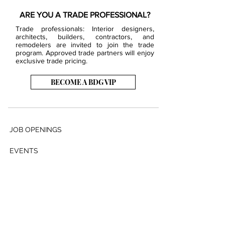
ARE YOU A TRADE PROFESSIONAL?
Trade professionals: Interior designers,
architects, builders, contractors, and
remodelers are invited to join the trade
program. Approved trade partners will enjoy
exclusive trade pricing.
BECOME A BDG VIP
JOB OPENINGS
EVENTS
SHOWROOM
CONTACT US
PRESS & MEDIA