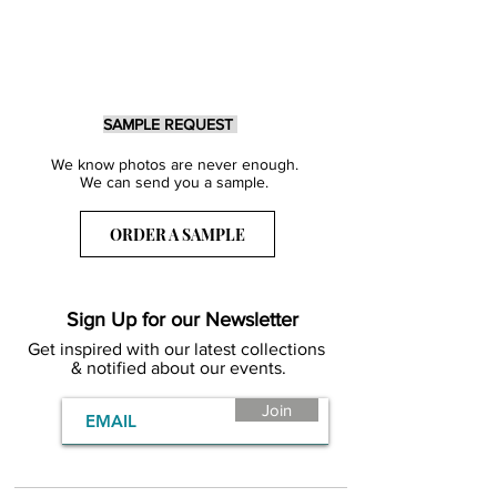
SAMPLE REQUEST
We know photos are never enough.
We can send you a sample.
ORDER A SAMPLE
Sign Up for our Newsletter
Get inspired with our latest collections
& notified about our events.
Join