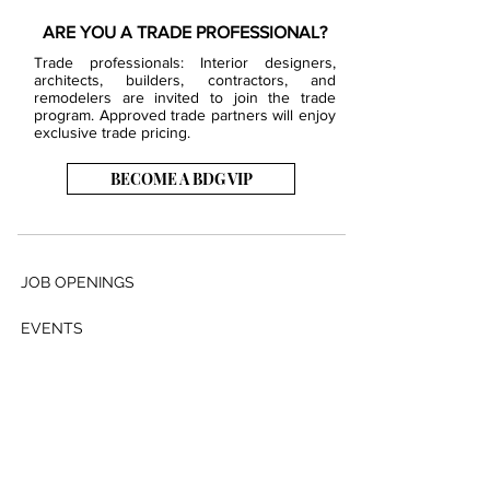
ARE YOU A TRADE PROFESSIONAL?
Trade professionals: Interior designers,
architects, builders, contractors, and
remodelers are invited to join the trade
program. Approved trade partners will enjoy
exclusive trade pricing.
BECOME A BDG VIP
JOB OPENINGS
EVENTS
SHOWROOM
CONTACT US
PRESS & MEDIA