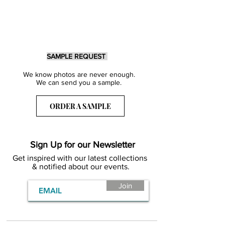
SAMPLE REQUEST
We know photos are never enough.
We can send you a sample.
ORDER A SAMPLE
Sign Up for our Newsletter
Get inspired with our latest collections
& notified about our events.
Join