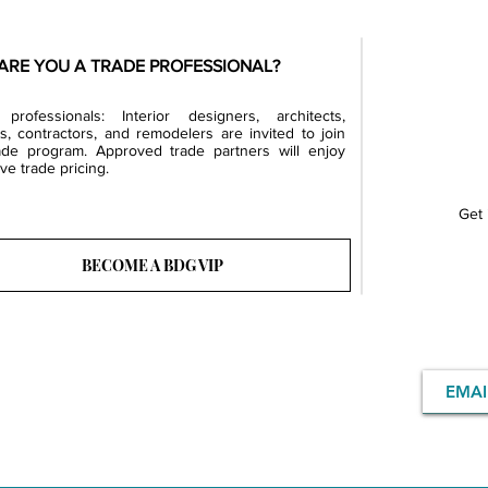
ARE YOU A TRADE PROFESSIONAL?
professionals: Interior designers, architects,
rs, contractors, and remodelers are invited to join
ade program. Approved trade partners will enjoy
ve trade pricing.
Get 
BECOME A BDG VIP