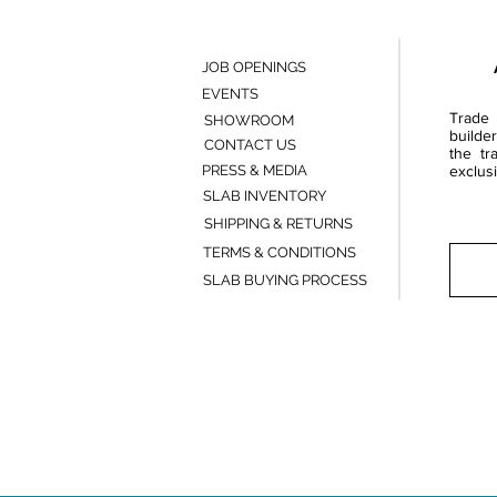
JOB OPENINGS
EVENTS
Trade 
SHOWROOM
builde
CONTACT US
the tr
PRESS & MEDIA
exclusi
SLAB INVENTORY
SHIPPING & RETURNS
TERMS & CONDITIONS
SLAB BUYING PROCESS