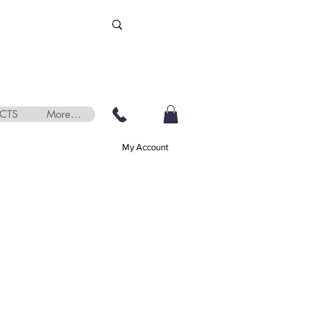
CTS
More...
My Account