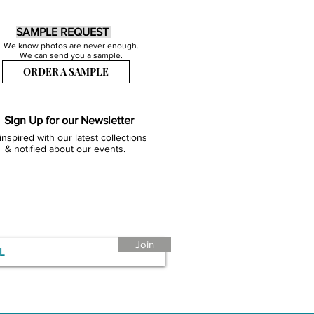
SAMPLE REQUEST
We know photos are never enough.
We can send you a sample.
ORDER A SAMPLE
Sign Up for our Newsletter
inspired with our latest collections
& notified about our events.
Join