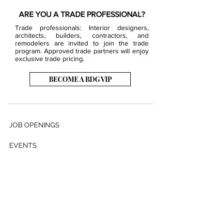
ARE YOU A TRADE PROFESSIONAL?
Trade professionals: Interior designers,
architects, builders, contractors, and
remodelers are invited to join the trade
program. Approved trade partners will enjoy
exclusive trade pricing.
BECOME A BDG VIP
JOB OPENINGS
EVENTS
SHOWROOM
CONTACT US
PRESS & MEDIA