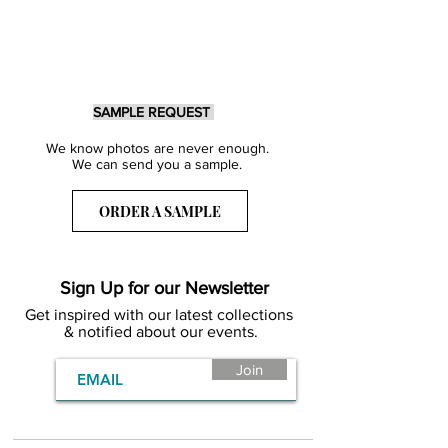
SAMPLE REQUEST
We know photos are never enough.
We can send you a sample.
ORDER A SAMPLE
Sign Up for our Newsletter
Get inspired with our latest collections
& notified about our events.
Join