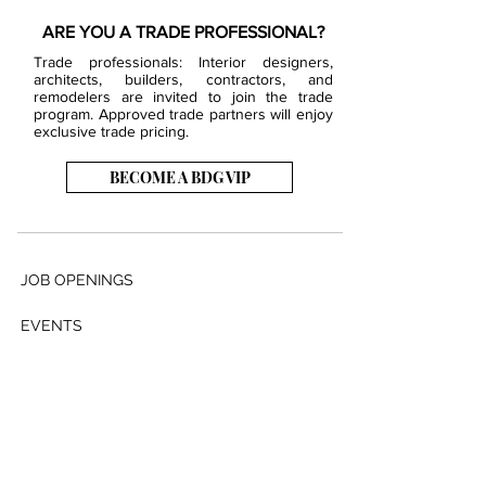
ARE YOU A TRADE PROFESSIONAL?
Trade professionals: Interior designers,
architects, builders, contractors, and
remodelers are invited to join the trade
program. Approved trade partners will enjoy
exclusive trade pricing.
BECOME A BDG VIP
JOB OPENINGS
EVENTS
SHOWROOM
CONTACT US
PRESS & MEDIA