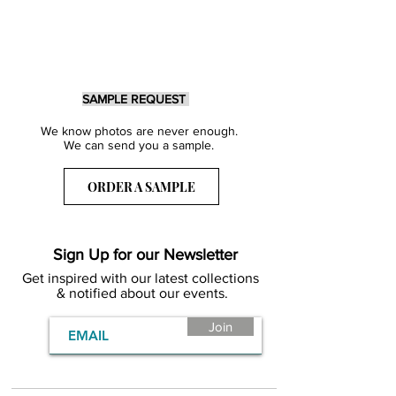
SAMPLE REQUEST
We know photos are never enough.
We can send you a sample.
ORDER A SAMPLE
Sign Up for our Newsletter
Get inspired with our latest collections
& notified about our events.
Join