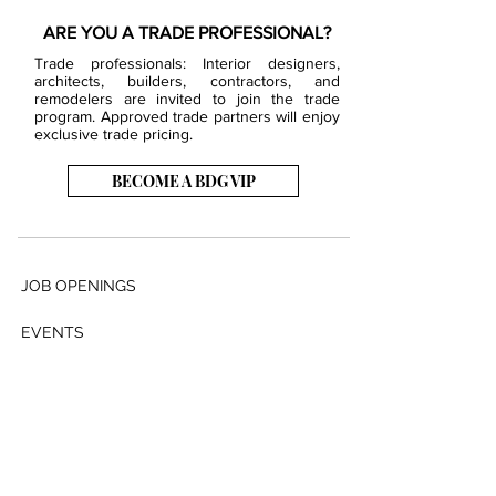
ARE YOU A TRADE PROFESSIONAL?
Trade professionals: Interior designers,
architects, builders, contractors, and
remodelers are invited to join the trade
program. Approved trade partners will enjoy
exclusive trade pricing.
BECOME A BDG VIP
JOB OPENINGS
EVENTS
SHOWROOM
CONTACT US
PRESS & MEDIA