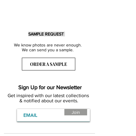
SAMPLE REQUEST
We know photos are never enough.
We can send you a sample.
ORDER A SAMPLE
Sign Up for our Newsletter
Get inspired with our latest collections
& notified about our events.
Join