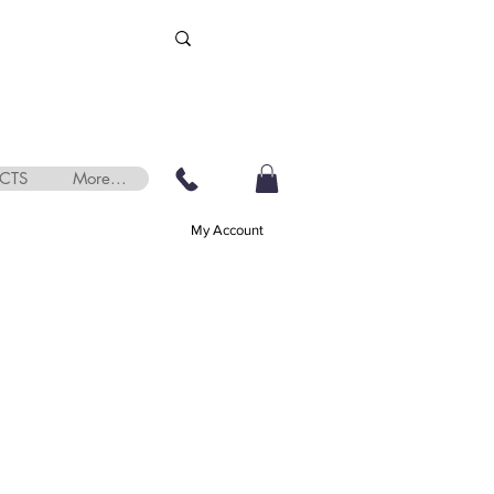
CTS
More...
My Account