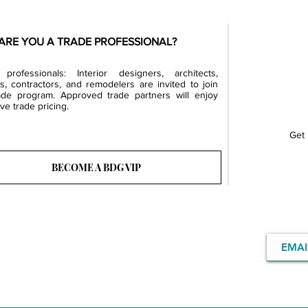
ARE YOU A TRADE PROFESSIONAL?
professionals: Interior designers, architects,
rs, contractors, and remodelers are invited to join
ade program. Approved trade partners will enjoy
ve trade pricing.
Get 
BECOME A BDG VIP