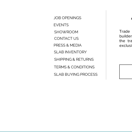
JOB OPENINGS
EVENTS
Trade 
SHOWROOM
builde
CONTACT US
the tr
PRESS & MEDIA
exclusi
SLAB INVENTORY
SHIPPING & RETURNS
TERMS & CONDITIONS
SLAB BUYING PROCESS