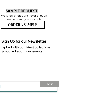
SAMPLE REQUEST
We know photos are never enough.
We can send you a sample.
ORDER A SAMPLE
Sign Up for our Newsletter
inspired with our latest collections
& notified about our events.
Join