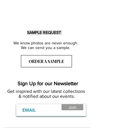
SAMPLE REQUEST
We know photos are never enough.
We can send you a sample.
ORDER A SAMPLE
Sign Up for our Newsletter
Get inspired with our latest collections
& notified about our events.
Join