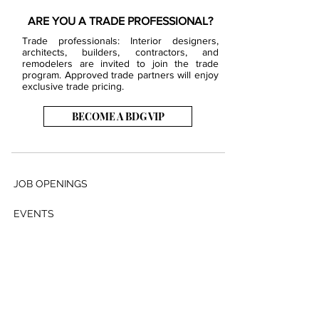
ARE YOU A TRADE PROFESSIONAL?
Trade professionals: Interior designers,
architects, builders, contractors, and
remodelers are invited to join the trade
program. Approved trade partners will enjoy
exclusive trade pricing.
BECOME A BDG VIP
JOB OPENINGS
EVENTS
SHOWROOM
CONTACT US
PRESS & MEDIA