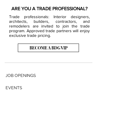
ARE YOU A TRADE PROFESSIONAL?
Trade professionals: Interior designers,
architects, builders, contractors, and
remodelers are invited to join the trade
program. Approved trade partners will enjoy
exclusive trade pricing.
BECOME A BDG VIP
JOB OPENINGS
EVENTS
SHOWROOM
CONTACT US
PRESS & MEDIA