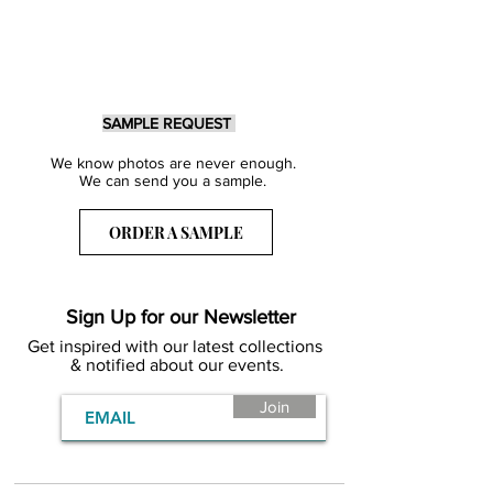
SAMPLE REQUEST
We know photos are never enough.
We can send you a sample.
ORDER A SAMPLE
Sign Up for our Newsletter
Get inspired with our latest collections
& notified about our events.
Join