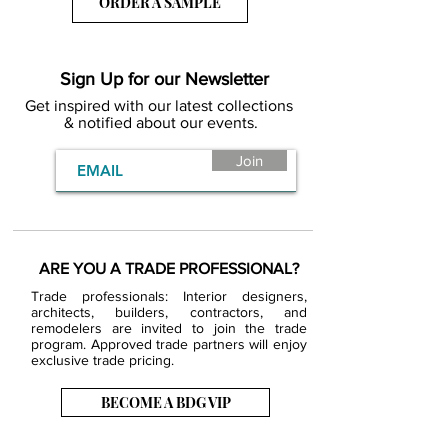
ORDER A SAMPLE
Sign Up for our Newsletter
Get inspired with our latest collections
& notified about our events.
Join
ARE YOU A TRADE PROFESSIONAL?
Trade professionals: Interior designers,
architects, builders, contractors, and
remodelers are invited to join the trade
program. Approved trade partners will enjoy
exclusive trade pricing.
BECOME A BDG VIP