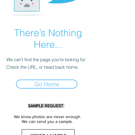
There’s Nothing
Here...
We can’t find the page you’re looking for.
Check the URL, or head back home.
Go Home
SAMPLE REQUEST
We know photos are never enough.
We can send you a sample.