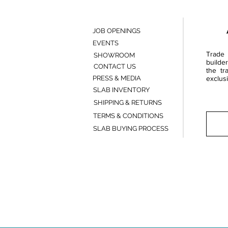
JOB OPENINGS
EVENTS
Trade 
SHOWROOM
builde
CONTACT US
the tr
PRESS & MEDIA
exclusi
SLAB INVENTORY
SHIPPING & RETURNS
TERMS & CONDITIONS
SLAB BUYING PROCESS