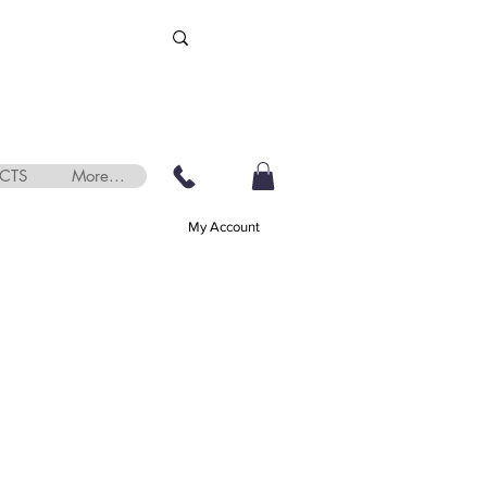
CTS
More...
My Account