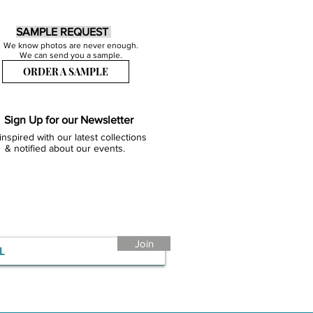
SAMPLE REQUEST
We know photos are never enough.
We can send you a sample.
ORDER A SAMPLE
Sign Up for our Newsletter
inspired with our latest collections
& notified about our events.
Join