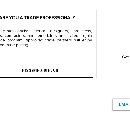
ARE YOU A TRADE PROFESSIONAL?
professionals: Interior designers, architects,
rs, contractors, and remodelers are invited to join
ade program. Approved trade partners will enjoy
ve trade pricing.
Get 
BECOME A BDG VIP