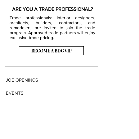
ARE YOU A TRADE PROFESSIONAL?
Trade professionals: Interior designers,
architects, builders, contractors, and
remodelers are invited to join the trade
program. Approved trade partners will enjoy
exclusive trade pricing.
BECOME A BDG VIP
JOB OPENINGS
EVENTS
SHOWROOM
CONTACT US
PRESS & MEDIA