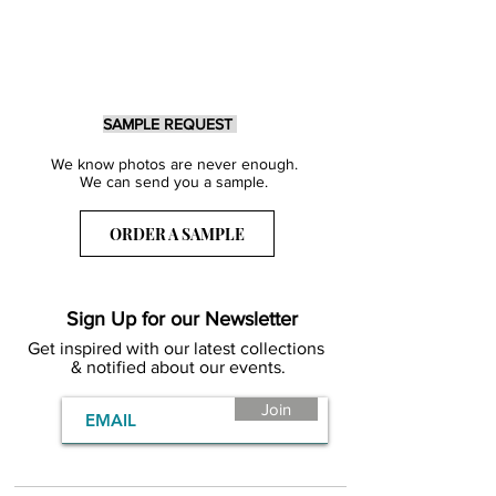
SAMPLE REQUEST
We know photos are never enough.
We can send you a sample.
ORDER A SAMPLE
Sign Up for our Newsletter
Get inspired with our latest collections
& notified about our events.
Join